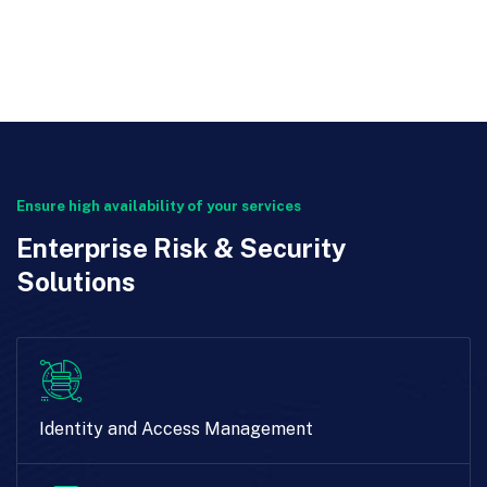
Ensure high availability of your services
Enterprise Risk & Security
Solutions
Identity and Access Management