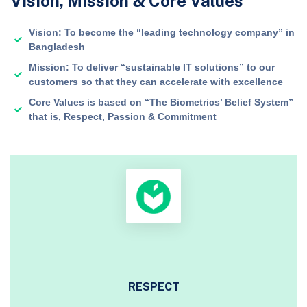
Vision, Mission & Core Values
Vision: To become the “leading technology company” in
Bangladesh
Mission: To deliver “sustainable IT solutions” to our
customers so that they can accelerate with excellence
Core Values is based on “The Biometrics’ Belief System”
that is, Respect, Passion & Commitment
RESPECT