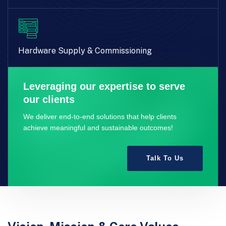
Hardware Supply & Commissioning
Leveraging our expertise to serve
our clients
We deliver end-to-end solutions that help clients
achieve meaningful and sustainable outcomes!
Talk To Us