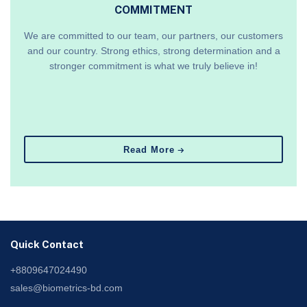
COMMITMENT
We are committed to our team, our partners, our customers
and our country. Strong ethics, strong determination and a
stronger commitment is what we truly believe in!
Read More
Quick Contact
+8809647024490
sales@biometrics-bd.com