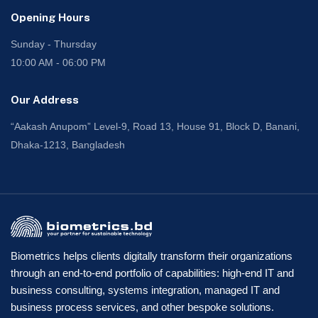
Opening Hours
Sunday - Thursday
10:00 AM - 06:00 PM
Our Address
“Aakash Anupom” Level-9, Road 13, House 91, Block D, Banani,
Dhaka-1213, Bangladesh
Biometrics helps clients digitally transform their organizations
through an end-to-end portfolio of capabilities: high-end IT and
business consulting, systems integration, managed IT and
business process services, and other bespoke solutions.