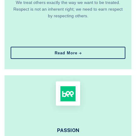
We treat others exactly the way we want to be treated.
Respect is not an inherent right; we need to earn respect
by respecting others.
Read More
PASSION