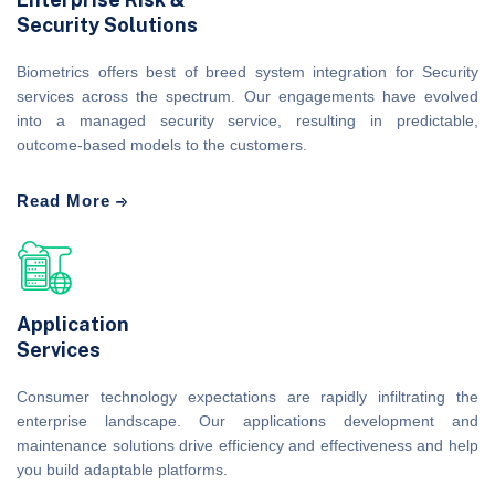
Security Solutions
Biometrics offers best of breed system integration for Security
services across the spectrum. Our engagements have evolved
into a managed security service, resulting in predictable,
outcome-based models to the customers.
Read More
Application
Services
Consumer technology expectations are rapidly infiltrating the
enterprise landscape. Our applications development and
maintenance solutions drive efficiency and effectiveness and help
you build adaptable platforms.