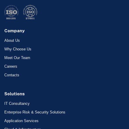
Company
About Us
Why Choose Us
Meet Our Team
Careers
Contacts
Solutions
IT Consultancy
Enterprise Risk & Security Solutions
Application Services