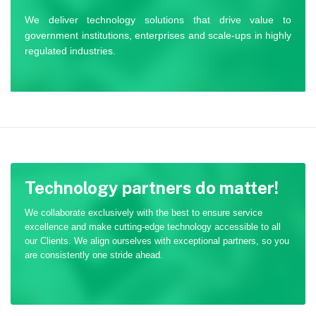
We deliver technology solutions that drive value to
government institutions, enterprises and scale-ups in highly
regulated industries.
Technology partners do matter!
We collaborate exclusively with the best to ensure service
excellence and make cutting-edge technology accessible to all
our Clients. We align ourselves with exceptional partners, so you
are consistently one stride ahead.