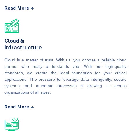
Read More
Cloud &
Infrastructure
Cloud is a matter of trust. With us, you choose a reliable cloud
partner who really understands you. With our high-quality
standards, we create the ideal foundation for your critical
applications. The pressure to leverage data intelligently, secure
systems, and automate processes is growing — across
organizations of all sizes.
Read More