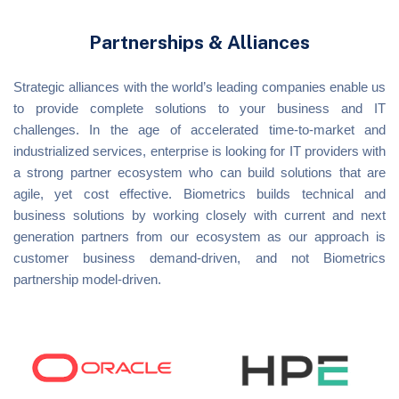
Partnerships & Alliances
Strategic alliances with the world’s leading companies enable us
to provide complete solutions to your business and IT
challenges. In the age of accelerated time-to-market and
industrialized services, enterprise is looking for IT providers with
a strong partner ecosystem who can build solutions that are
agile, yet cost effective. Biometrics builds technical and
business solutions by working closely with current and next
generation partners from our ecosystem as our approach is
customer business demand-driven, and not Biometrics
partnership model-driven.