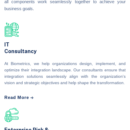
all components work seamlessly together to achieve your
business goals.
IT
Consultancy
At Biometrics, we help organizations design, implement, and
optimize their integration landscape. Our consultants ensure that
integration solutions seamlessly align with the organization's
vision and strategic objectives and help shape the transformation.
Read More
Enterprise Risk &