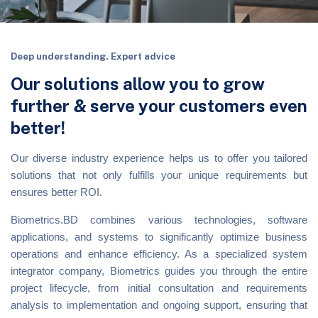
Deep understanding. Expert advice
Our solutions allow you to grow
further & serve your customers even
better!
Our diverse industry experience helps us to offer you tailored
solutions that not only fulfills your unique requirements but
ensures better ROI.
Biometrics.BD combines various technologies, software
applications, and systems to significantly optimize business
operations and enhance efficiency. As a specialized system
integrator company, Biometrics guides you through the entire
project lifecycle, from initial consultation and requirements
analysis to implementation and ongoing support, ensuring that