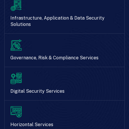
Infrastructure, Application & Data Security
Solutions
Governance, Risk & Compliance Services
Digital Security Services
Horizontal Services