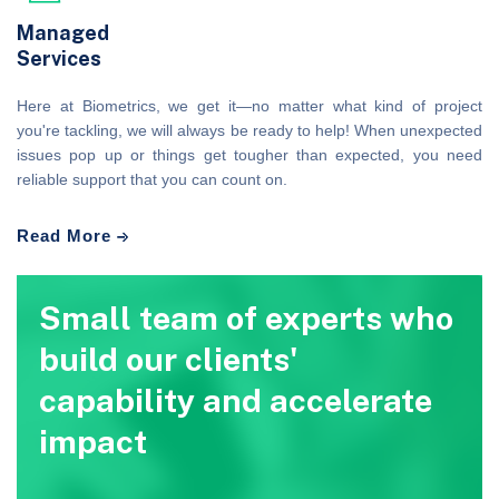
Managed
Services
Here at Biometrics, we get it—no matter what kind of project
you're tackling, we will always be ready to help! When unexpected
issues pop up or things get tougher than expected, you need
reliable support that you can count on.
Read More
Small team of experts who
build our clients'
capability and accelerate
impact