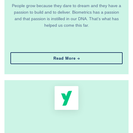
People grow because they dare to dream and they have a
passion to build and to deliver. Biometrics has a passion
and that passion is instilled in our DNA. That’s what has
helped us come this far.
Read More